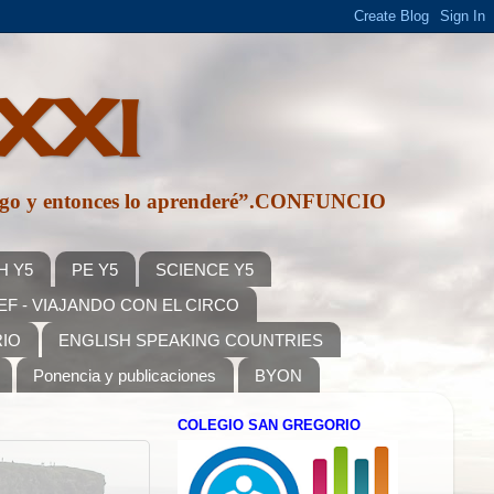
 XXI
e algo y entonces lo aprenderé”.CONFUNCIO
H Y5
PE Y5
SCIENCE Y5
F - VIAJANDO CON EL CIRCO
RIO
ENGLISH SPEAKING COUNTRIES
Ponencia y publicaciones
BYON
COLEGIO SAN GREGORIO