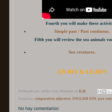
Fourth you will make these activit
Simple past / Past continous.
Fifth you will review the sea animals v
Sea creatures.
ENJOY & LEARN
Publicado por
Julián Sanz Mamolar
en
0:34
Etiquetas:
comparatives adjectives
,
ENGLISH 6TH
,
past cont
No hay comentarios: