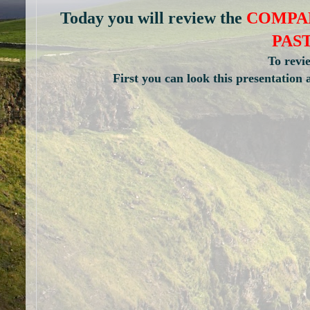
Today you will review the
COMPAR
PAS
To revi
First you can look this presen