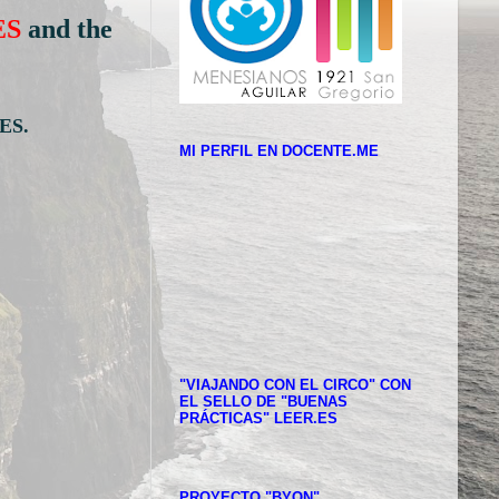
ES
and the
ES.
MI PERFIL EN DOCENTE.ME
"VIAJANDO CON EL CIRCO" CON
EL SELLO DE "BUENAS
PRÁCTICAS" LEER.ES