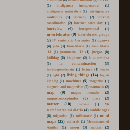
evaluation
(2)
inside a machine
(2)
INTEF
(1)
inteligencia intrapersonal
(1)
inteligencias
inteligencia naturalista
(1)
múltiples
(5)
intensity
(2)
internal
coordination
(2)
internet safer day
(1)
interview
(6)
intrapersonal
(1)
invertebrates
(9)
invertebrates groups
jigsaws
(2)
IV centenario Cervantes
(1)
(4)
jobs
(3)
Juan María
(1)
Juan María
juegos
(8)
'14
(1)
juanmaría ´12
(1)
kidblog
(6)
kingdoms
(2)
la autoestima
la contaminación
(3)
(1)
landscapesofspain
(1)
lectura
(1)
leer.es
living things
(14)
(1)
light
(2)
log in
machines
(5)
kidblog
(1)
magazine
(1)
magnets and magnetism
(2)
mammals
(2)
map
(9)
mapas mentales
(2)
mapasconceptuales
(5)
mass
(2)
matter
(10)
Mi
máxima
(1)
termómetro-mi diario
(4)
middle ages
mind
(6)
migration
(1)
millionarie
(1)
maps
(25)
minerals
(1)
Monuments of