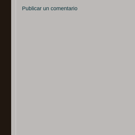
Publicar un comentario