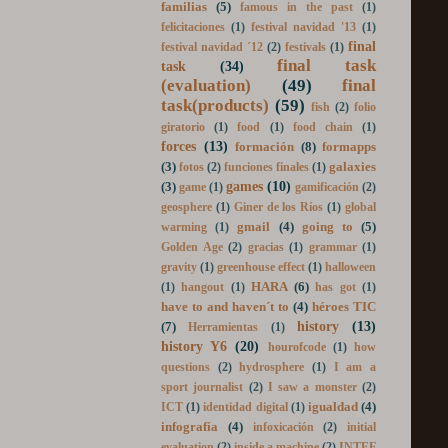
experiment
(4)
excretory system
(1)
familias
(5)
famous in the past
(1)
felicitaciones
(1)
festival navidad '13
(1)
final
festival navidad ´12
(2)
festivals
(1)
final task
task
(34)
(evaluation)
(49)
final
task(products)
(59)
fish
(2)
folio
giratorio
(1)
food
(1)
food chain
(1)
forces
(13)
formación
(8)
formapps
(3)
galaxies
fotos
(2)
funciones finales
(1)
games
(10)
(3)
game
(1)
gamificación
(2)
geosphere
(1)
Giner de los Ríos
(1)
global
gmail
(4)
going to
(5)
warming
(1)
Golden Age
(2)
gracias
(1)
grammar
(1)
gravity
(1)
greenhouse effect
(1)
halloween
HARA
(6)
(1)
hangout
(1)
has got
(1)
have to and haven´t to
(4)
héroes TIC
history
(13)
(7)
Herramientas
(1)
history Y6
(20)
hourofcode
(1)
how
questions
(2)
hydrosphere
(1)
I am a
sport journalist
(2)
I saw a monster
(2)
igualdad
(4)
ICT
(1)
identidad digital
(1)
infografía
(4)
infoxicación
(2)
initial