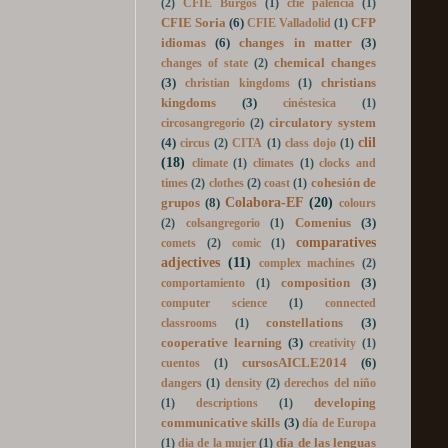
cells
(7)
celebrating together
(2)
cetaceans
(2)
CFIE Burgos
(1)
cfie palencia
(1)
CFIE Soria
(6)
CFP
CFIE Valladolid
(1)
idiomas
(6)
changes in matter
(3)
chemical changes
changes of state
(2)
(3)
christians
christian kingdoms
(1)
kingdoms
(3)
cinéstesica
(1)
circulatory system
circosangregorio
(2)
clil
(4)
circus
(2)
CITA
(1)
class dojo
(1)
(18)
climate
(1)
climates
(1)
clocks and
cohesión de
times
(2)
clothes
(2)
coast
(1)
Colabora-EF
(20)
grupos
(8)
colours
Comenius
(3)
(2)
colsangregorio
(1)
comparatives
comets
(2)
comic
(1)
adjectives
(11)
complex machines
(2)
composition
(3)
comportamiento
(1)
computer science
(1)
connected
constellations
(3)
classrooms
(1)
cooperative learning
(3)
creativity
(1)
cursosAICLE2014
(6)
cuentos
(1)
dangers
(1)
density
(2)
derechos del niño
developing
(1)
descriptions
(1)
communicative skills
(3)
día de Europa