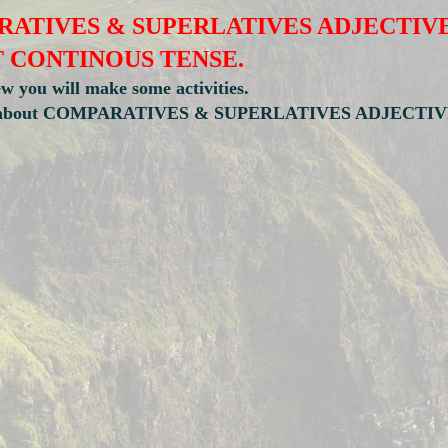
ATIVES & SUPERLATIVES ADJECTIV
T CONTINOUS TENSE.
ew you will make some activities.
tation about COMPARATIVES & SUPERLATIVES ADJECTIV