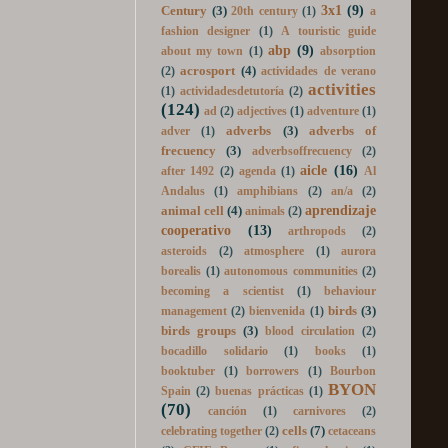
19th
16th Century
(1)
18th Century
(1)
3x1
(9)
Century
(3)
20th century
(1)
a
fashion designer
(1)
A touristic guide
abp
(9)
about my town
(1)
absorption
acrosport
(4)
(2)
actividades de verano
activities
(1)
actividadesdetutoría
(2)
(124)
ad
(2)
adjectives
(1)
adventure
(1)
adverbs
(3)
adverbs of
adver
(1)
frecuency
(3)
adverbsoffrecuency
(2)
aicle
(16)
after 1492
(2)
agenda
(1)
Al
Andalus
(1)
amphibians
(2)
an/a
(2)
aprendizaje
animal cell
(4)
animals
(2)
cooperativo
(13)
arthropods
(2)
asteroids
(2)
atmosphere
(1)
aurora
borealis
(1)
autonomous communities
(2)
becoming a scientist
(1)
behaviour
birds
(3)
management
(2)
bienvenida
(1)
birds groups
(3)
blood circulation
(2)
bocadillo solidario
(1)
books
(1)
booktuber
(1)
borrowers
(1)
Bourbon
BYON
Spain
(2)
buenas prácticas
(1)
(70)
canción
(1)
carnivores
(2)