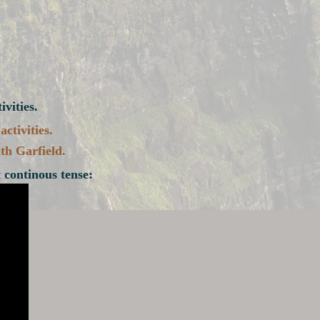
vities.
ctivities.
th Garfield.
 continous tense: