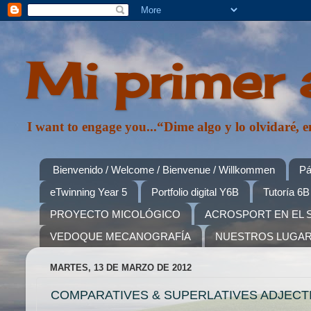
Mi primer 
I want to engage you...“Dime algo y lo olvidaré
Bienvenido / Welcome / Bienvenue / Willkommen
Pá
eTwinning Year 5
Portfolio digital Y6B
Tutoría 6B
PROYECTO MICOLÓGICO
ACROSPORT EN EL 
VEDOQUE MECANOGRAFÍA
NUESTROS LUGA
MARTES, 13 DE MARZO DE 2012
COMPARATIVES & SUPERLATIVES ADJECTI