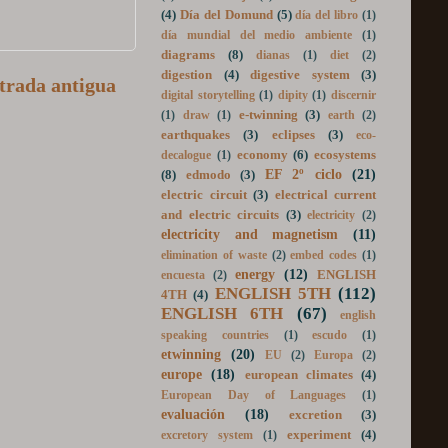
día de las lenguas
(1)
dia de la mujer
(1)
(4)
Día del Domund
(5)
día del libro
(1)
día mundial del medio ambiente
(1)
diagrams
(8)
dianas
(1)
diet
(2)
trada antigua
digestion
(4)
digestive system
(3)
digital storytelling
(1)
dipity
(1)
discernir
e-twinning
(3)
(1)
draw
(1)
earth
(2)
earthquakes
(3)
eclipses
(3)
eco-
economy
(6)
ecosystems
decalogue
(1)
EF 2º ciclo
(21)
(8)
edmodo
(3)
electric circuit
(3)
electrical current
and electric circuits
(3)
electricity
(2)
electricity and magnetism
(11)
elimination of waste
(2)
embed codes
(1)
energy
(12)
ENGLISH
encuesta
(2)
ENGLISH 5TH
(112)
4TH
(4)
ENGLISH 6TH
(67)
english
speaking countries
(1)
escudo
(1)
etwinning
(20)
EU
(2)
Europa
(2)
europe
(18)
european climates
(4)
European Day of Languages
(1)
evaluación
(18)
excretion
(3)