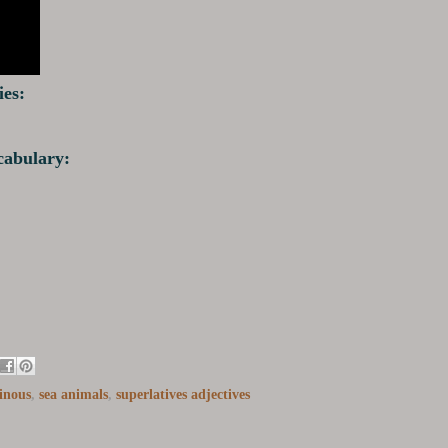
ies:
ocabulary:
inous
,
sea animals
,
superlatives adjectives