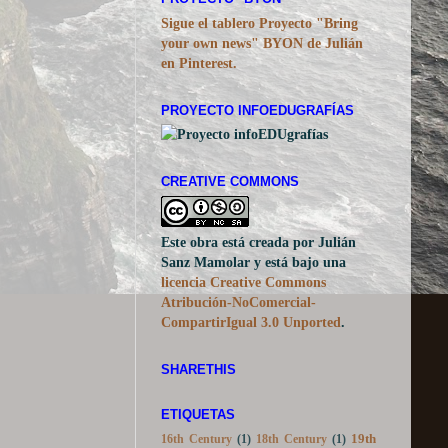
PROYECTO "BYON"
Sigue el tablero Proyecto "Bring
your own news" BYON de Julián
en Pinterest.
PROYECTO INFOEDUGRAFÍAS
CREATIVE COMMONS
Este obra está creada por Julián
Sanz Mamolar y está bajo una
licencia Creative Commons
Atribución-NoComercial-
CompartirIgual 3.0 Unported
.
SHARETHIS
ETIQUETAS