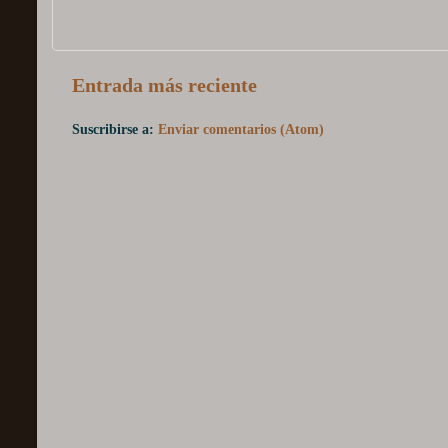
Entrada más reciente
Suscribirse a:
Enviar comentarios (Atom)