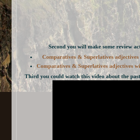
Second you will make some review acti
Comparatives & Superlatives adjectives a
Comparatives & Superlatives adjectives wi
Third you could watch this video about the past