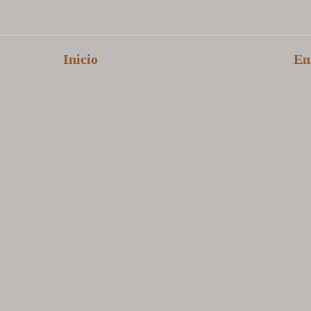
Inicio
En