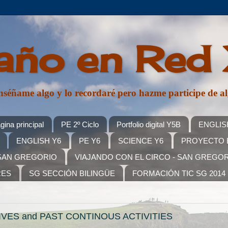
año en Red
, enséñame algo y lo recordaré pero hazme participe d
gina principal
PE 2º Ciclo
Portfolio digital Y5B
ENGLIS
ENGLISH Y6
PE Y6
SCIENCE Y6
PROYECTO E
SAN GREGORIO
VIAJANDO CON EL CIRCO - SAN GREGO
RES
SG SECCIÓN BILINGÜE
FORMACIÓN TIC SG 2014
VES and PAST CONTINOUS ACTIVITIES